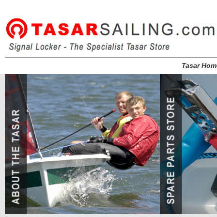
Tasar Hom