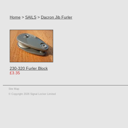
Home
>
SAILS
>
Dacron Jib Furler
230-320 Furler Block
£3.35
Site Map
© Copyright 2026 Signal Locker Limited