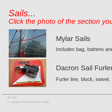
Sails...
Click the photo of the section yo
Mylar Sails
Includes bag, battens and
Dacron Sail Furle
Furler line, block, swivel,
Site Map
© Copyright 2026 Signal Locker Limited