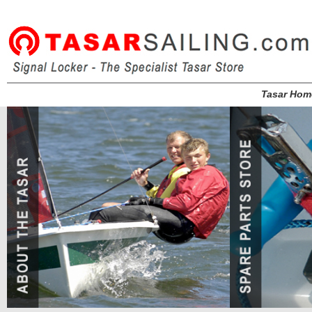
Tasar Hom