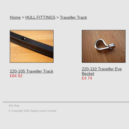
Home
>
HULL FITTINGS
>
Traveller Track
220-110 Traveller Eye
220-105 Traveller Track
Becket
£84.92
£4.74
Site Map
© Copyright 2026 Signal Locker Limited