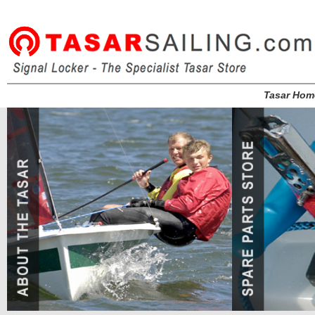
Tasar Hom