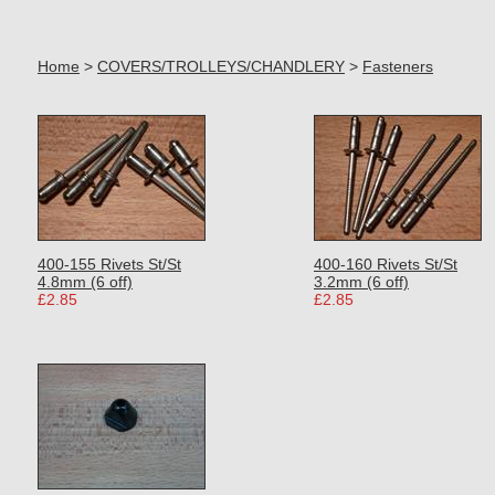
Home
>
COVERS/TROLLEYS/CHANDLERY
>
Fasteners
400-155 Rivets St/St
400-160 Rivets St/St
4.8mm (6 off)
3.2mm (6 off)
£2.85
£2.85