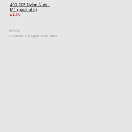
400-205 Nylon Nuts -
M4 (pack of 5)
£1.00
Site Map
© Copyright 2026 Signal Locker Limited