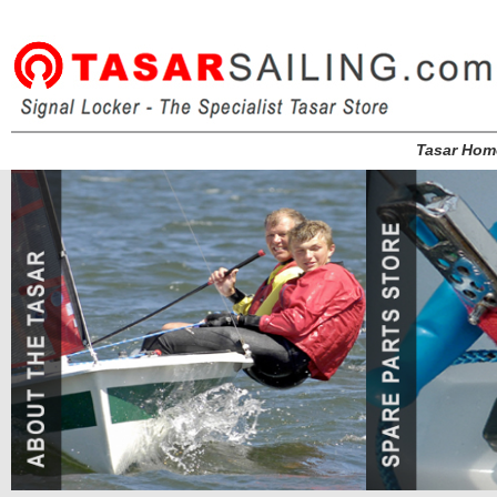
Tasar Hom